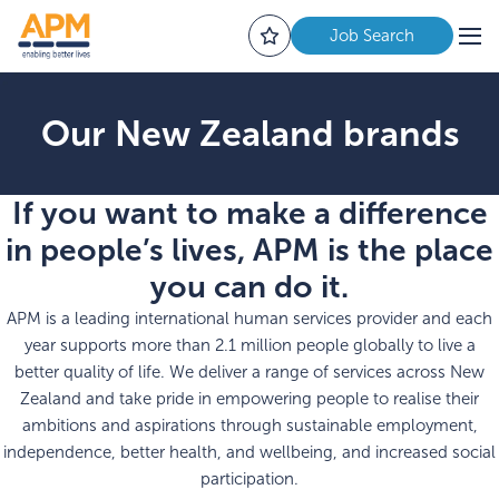
Job Search
Our New Zealand brands
If you want to make a difference
in people’s lives, APM is the place
you can do it.
APM is a leading international human services provider and each
year supports more than 2.1 million people globally to live a
better quality of life.
We deliver a range of services across New
Zealand and take pride in empowering people to realise their
ambitions and aspirations through sustainable employment,
independence, better health, and wellbeing, and increased social
participation.