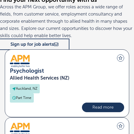
Across the APM Group, we offer roles across a wide range of
fields, from customer service, employment consultancy and
corporate enablement through to allied health in many shapes
and sizes. Explore our current opportunities to discover how your
skills could help enable better lives.
Sign up for job alerts
Psychologist
Allied Health Services (NZ)
Auckland, NZ
Part Time
Read more