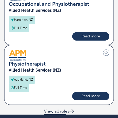
Occupational and Physiotherapist
Allied Health Services (NZ)
Hamilton, NZ
Full Time
Read more
Physiotherapist
Allied Health Services (NZ)
Auckland, NZ
Full Time
Read more
View all roles