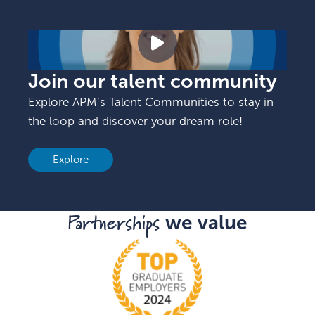
Join our talent community
Explore APM’s Talent Communities to stay in
the loop and discover your dream role!
Explore
Partnerships
we value