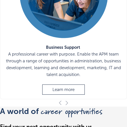
Business Support
A professional career with purpose. Enable the APM team
through a range of opportunities in administration, business
development, learning and development, marketing, IT and
talent acquisition.
Learn more
career opportunities
A world of
Find your next opportunity with us