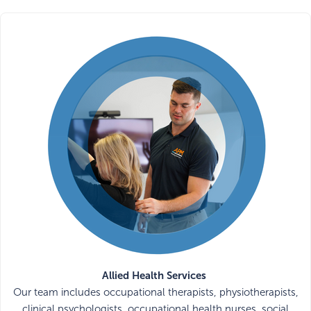
Allied Health Services
Our team includes occupational therapists, physiotherapists,
clinical psychologists, occupational health nurses, social