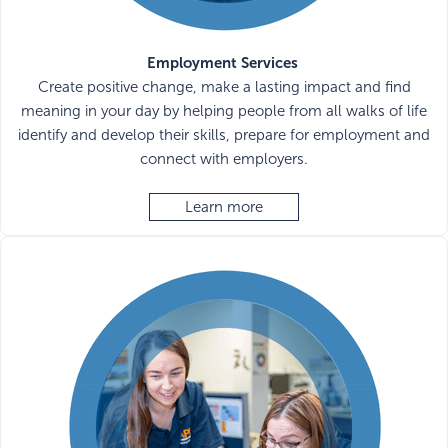
Employment Services
Create positive change, make a lasting impact and find
meaning in your day by helping people from all walks of life
identify and develop their skills, prepare for employment and
connect with employers.
Learn more