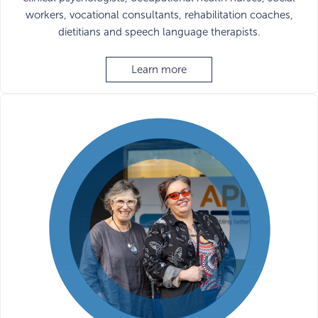
workers, vocational consultants, rehabilitation coaches,
dietitians and speech language therapists.
Learn more