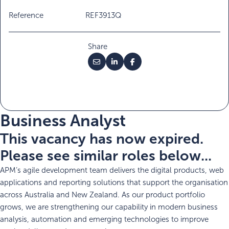
Reference
REF3913Q
Share
Business Analyst
This vacancy has now expired.
Please see similar roles below...
APM’s agile development team delivers the digital products, web
applications and reporting solutions that support the organisation
across Australia and New Zealand. As our product portfolio
grows, we are strengthening our capability in modern business
analysis, automation and emerging technologies to improve