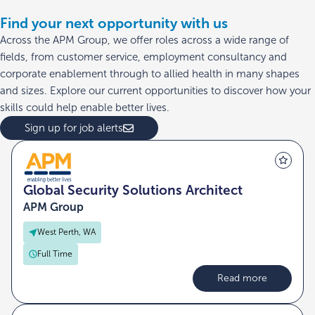
Find your next opportunity with us
Across the APM Group, we offer roles across a wide range of
fields, from customer service, employment consultancy and
corporate enablement through to allied health in many shapes
and sizes. Explore our current opportunities to discover how your
skills could help enable better lives.
Sign up for job alerts
Global Security Solutions Architect
APM Group
West Perth, WA
Full Time
Read more