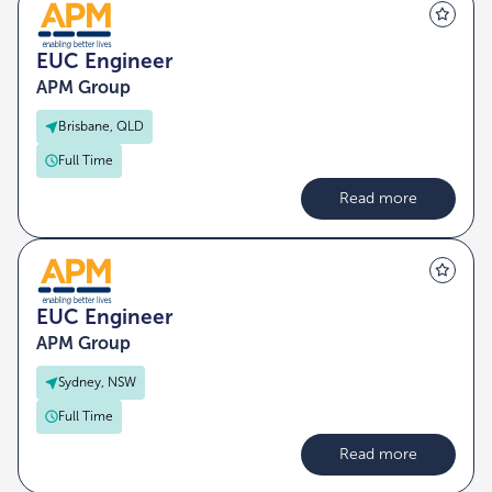
EUC Engineer
APM Group
Brisbane, QLD
Full Time
Read more
EUC Engineer
APM Group
Sydney, NSW
Full Time
Read more