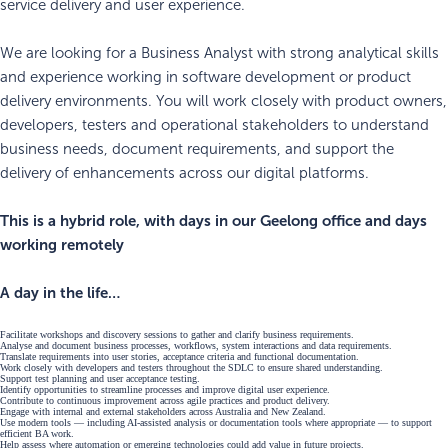
service delivery and user experience.
We are looking for a Business Analyst with strong analytical skills
and experience working in software development or product
delivery environments. You will work closely with product owners,
developers, testers and operational stakeholders to understand
business needs, document requirements, and support the
delivery of enhancements across our digital platforms.
This is a hybrid role, with days in our Geelong office and days
working remotely
A day in the life…
Facilitate workshops and discovery sessions to gather and clarify business requirements.
Analyse and document business processes, workflows, system interactions and data requirements.
Translate requirements into user stories, acceptance criteria and functional documentation.
Work closely with developers and testers throughout the SDLC to ensure shared understanding.
Support test planning and user acceptance testing.
Identify opportunities to streamline processes and improve digital user experience.
Contribute to continuous improvement across agile practices and product delivery.
Engage with internal and external stakeholders across Australia and New Zealand.
Use modern tools — including AI‑assisted analysis or documentation tools where appropriate — to support
efficient BA work.
Help assess where automation or emerging technologies could add value in future projects.