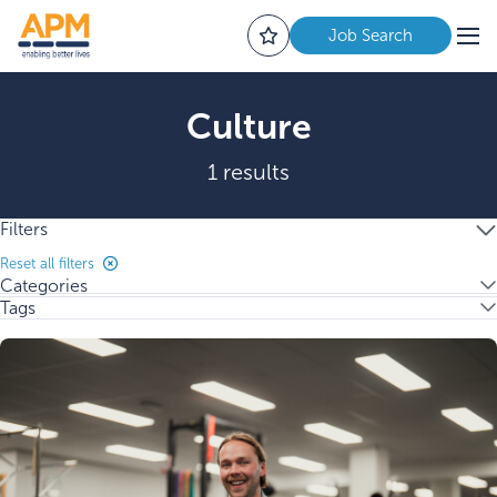
Job Search
Culture
1 results
Filters
Reset all filters
Categories
Tags