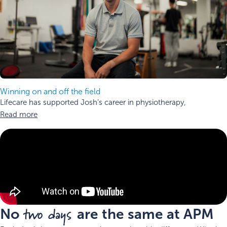
Winning on and off the field
Lifecare has supported Josh’s career in physiotherapy,
Read more
two days
No
are the same at APM