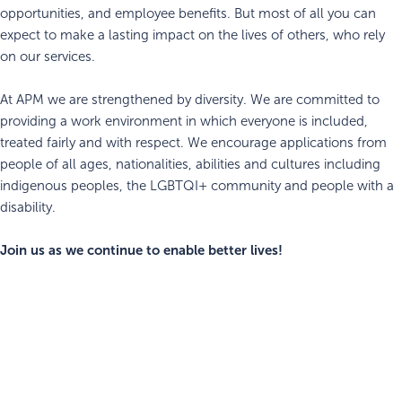
opportunities, and employee benefits. But most of all you can
expect to make a lasting impact on the lives of others, who rely
on our services.
At APM we are strengthened by diversity. We are committed to
providing a work environment in which everyone is included,
treated fairly and with respect. We encourage applications from
people of all ages, nationalities, abilities and cultures including
indigenous peoples, the LGBTQI+ community and people with a
disability.
Join us as we continue to enable better lives!