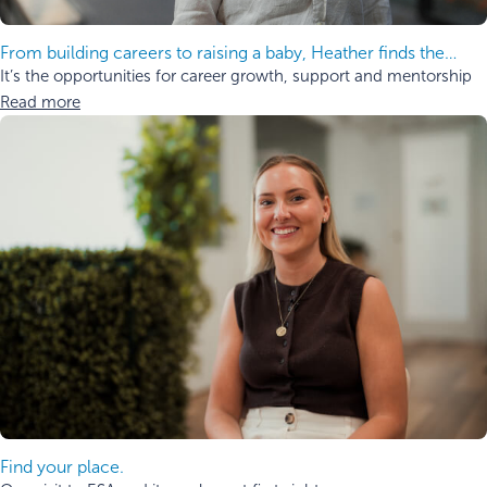
From building careers to raising a baby, Heather finds the
balance.
It’s the opportunities for career growth, support and mentorship
Read more
Find your place.