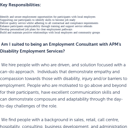
Key Responsibilities:
Identify and secure employment opportunities for participants with local employers
Supporting our participants to identify skills to become job ready
Deliver quality service whilst adhering to all contractual and compliance requirements
Enhance participants employability through training and support service referrals
Develop personalised job plans for clear employment pathways
Build and maintain positive relationships with local employers and community groups
Am I suited to being an Employment Consultant with APM’s
Disability Employment Services?
We hire people with who are driven, and solution focused with a
can-do approach. Individuals that demonstrate empathy and
compassion towards those with disability, injury and/or barriers to
employment. People who are motivated to go above and beyond
for their participants, have excellent communication skills and
can demonstrate composure and adaptability through the day-
to-day challenges of the role.
We find people with a background in sales, retail, call centre,
hospitality, consulting, business development, and administration