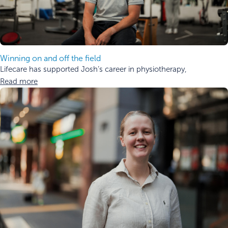
Winning on and off the field
Lifecare has supported Josh’s career in physiotherapy,
Read more