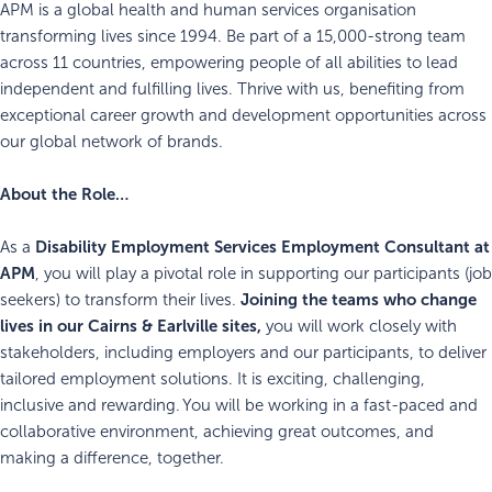
APM is a global health and human services organisation
transforming lives since 1994. Be part of a 15,000-strong team
across 11 countries, empowering people of all abilities to lead
independent and fulfilling lives. Thrive with us, benefiting from
exceptional career growth and development opportunities across
our global network of brands.
About the Role…
Disability Employment Services
Employment Consultant at
As a
APM
, you will play a pivotal role in supporting our participants (job
Joining the teams who change
seekers) to transform their lives.
lives in our Cairns & Earlville sites,
you will work closely with
stakeholders, including employers and our participants, to deliver
tailored employment solutions. It is exciting, challenging,
inclusive and rewarding. You will be working in a fast-paced and
collaborative environment, achieving great outcomes, and
making a difference, together.