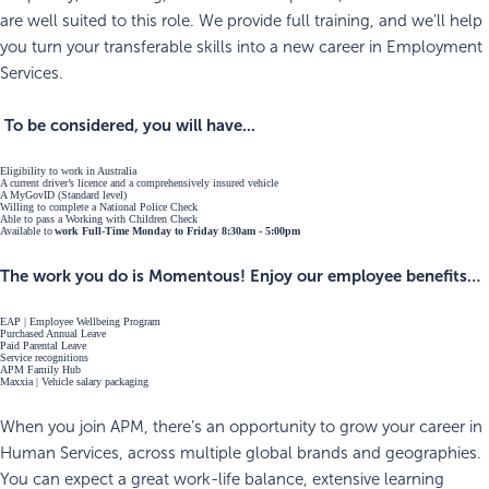
are well suited to this role. We provide full training, and we'll help
you turn your transferable skills into a new career in Employment
Services.
To be considered, you will have...
Eligibility to work in Australia
A current driver’s licence and a comprehensively insured vehicle
A MyGovID (Standard level)
Willing to complete a National Police Check
Able to pass a Working with Children Check
Available to
work Full-Time Monday to Friday 8:30am - 5:00pm
The work you do is Momentous! Enjoy our employee benefits…
EAP | Employee Wellbeing Program
Purchased Annual Leave
Paid Parental Leave
Service recognitions
APM Family Hub
Maxxia | Vehicle salary packaging
When you join APM, there’s an opportunity to grow your career in
Human Services, across multiple global brands and geographies.
You can expect a great work-life balance, extensive learning