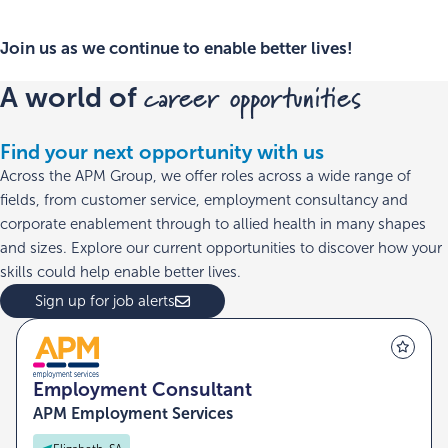
Join us as we continue to enable better lives!
career opportunities
A world of
Find your next opportunity with us
Across the APM Group, we offer roles across a wide range of
fields, from customer service, employment consultancy and
corporate enablement through to allied health in many shapes
and sizes. Explore our current opportunities to discover how your
skills could help enable better lives.
Sign up for job alerts
Employment Consultant
APM Employment Services