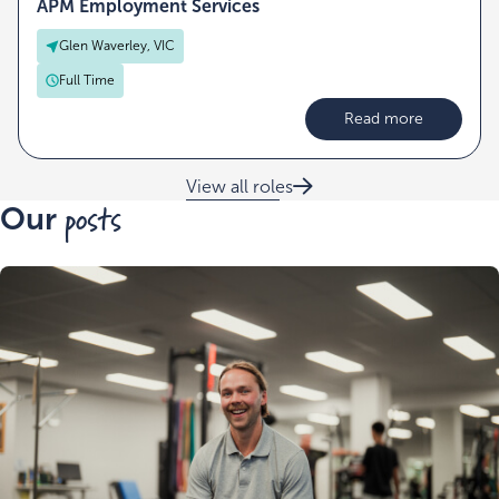
APM Employment Services
Glen Waverley, VIC
Full Time
Read more
View all roles
posts
Our