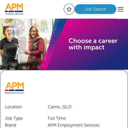
Job Search
Location
Cairns, QLD
Job Type
Full Time
Brand
APM Employment Services