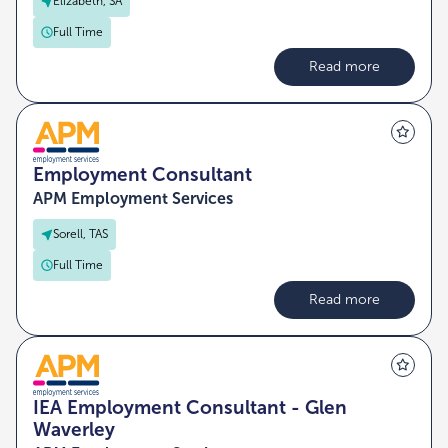
Elizabeth, SA
Full Time
Read more
Employment Consultant
APM Employment Services
Sorell, TAS
Full Time
Read more
IEA Employment Consultant - Glen
Waverley