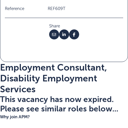
Reference
REF609T
Share
Employment Consultant,
Disability Employment
Services
This vacancy has now expired.
Please see similar roles below...
Why join APM?