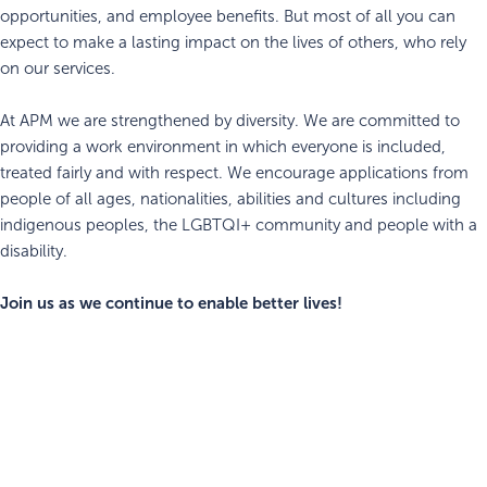
opportunities, and employee benefits. But most of all you can
expect to make a lasting impact on the lives of others, who rely
on our services.
At APM we are strengthened by diversity. We are committed to
providing a work environment in which everyone is included,
treated fairly and with respect. We encourage applications from
people of all ages, nationalities, abilities and cultures including
indigenous peoples, the LGBTQI+ community and people with a
disability.
Join us as we continue to enable better lives!