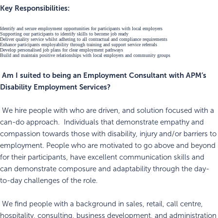
Key Responsibilities:
Identify and secure employment opportunities for participants with local employers
Supporting our participants to identify skills to become job ready
Deliver quality service whilst adhering to all contractual and compliance requirements
Enhance participants employability through training and support service referrals
Develop personalised job plans for clear employment pathways
Build and maintain positive relationships with local employers and community groups
Am I suited to being an Employment Consultant with APM’s
Disability Employment Services?
We hire people with who are driven, and solution focused with a
can-do approach. Individuals that demonstrate empathy and
compassion towards those with disability, injury and/or barriers to
employment. People who are motivated to go above and beyond
for their participants, have excellent communication skills and
can demonstrate composure and adaptability through the day-
to-day challenges of the role.
We find people with a background in sales, retail, call centre,
hospitality, consulting, business development, and administration