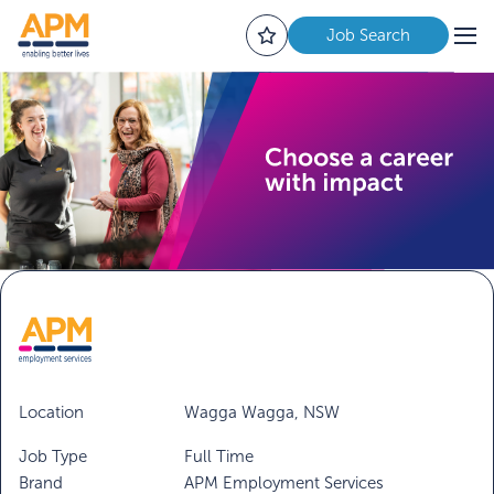
Job Search
Location
Wagga Wagga, NSW
Job Type
Full Time
Brand
APM Employment Services