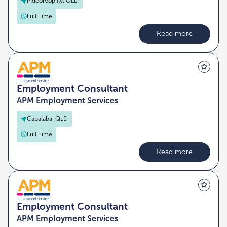
Indooroopilly, QLD
Full Time
Read more
Employment Consultant
APM Employment Services
Capalaba, QLD
Full Time
Read more
Employment Consultant
APM Employment Services