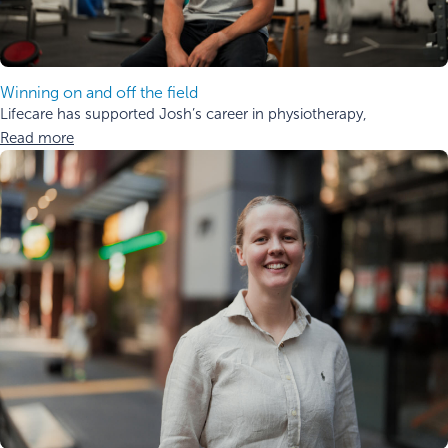
Winning on and off the field
Lifecare has supported Josh’s career in physiotherapy,
Read more