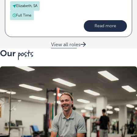
Elizabeth, SA
Full Time
Read more
View all roles
posts
Our