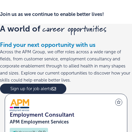
Join us as we continue to enable better lives!
career opportunities
A world of
Find your next opportunity with us
Across the APM Group, we offer roles across a wide range of
fields, from customer service, employment consultancy and
corporate enablement through to allied health in many shapes
and sizes. Explore our current opportunities to discover how your
skills could help enable better lives.
Sign up for job alerts
Employment Consultant
APM Employment Services