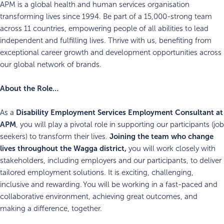
APM is a global health and human services organisation
transforming lives since 1994. Be part of a 15,000-strong team
across 11 countries, empowering people of all abilities to lead
independent and fulfilling lives. Thrive with us, benefiting from
exceptional career growth and development opportunities across
our global network of brands.
About the Role…
Disability Employment Services
Employment Consultant at
As a
APM
, you will play a pivotal role in supporting our participants (job
Joining the team who change
seekers) to transform their lives.
lives throughout the Wagga district,
you will work closely with
stakeholders, including employers and our participants, to deliver
tailored employment solutions. It is exciting, challenging,
inclusive and rewarding. You will be working in a fast-paced and
collaborative environment, achieving great outcomes, and
making a difference, together.