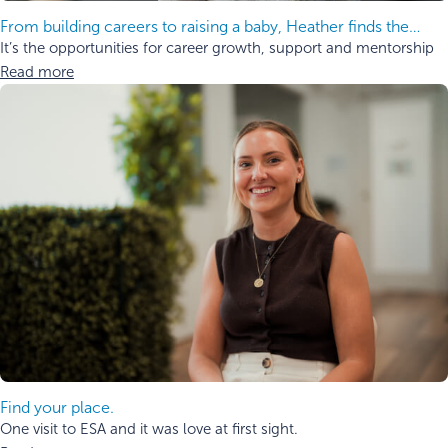
From building careers to raising a baby, Heather finds the
balance.
It’s the opportunities for career growth, support and mentorship
Read more
Find your place.
One visit to ESA and it was love at first sight.