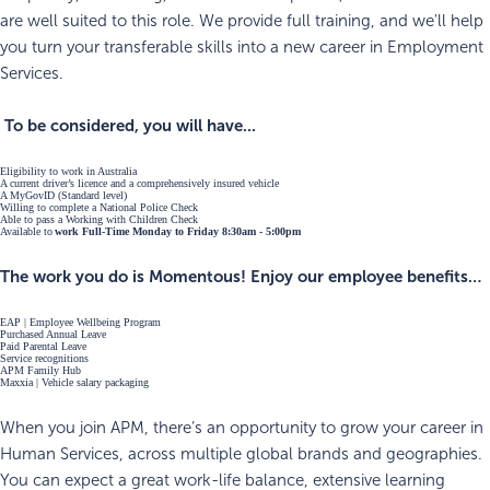
are well suited to this role. We provide full training, and we'll help
you turn your transferable skills into a new career in Employment
Services.
To be considered, you will have...
Eligibility to work in Australia
A current driver’s licence and a comprehensively insured vehicle
A MyGovID (Standard level)
Willing to complete a National Police Check
Able to pass a Working with Children Check
Available to
work Full-Time Monday to Friday 8:30am - 5:00pm
The work you do is Momentous! Enjoy our employee benefits…
EAP | Employee Wellbeing Program
Purchased Annual Leave
Paid Parental Leave
Service recognitions
APM Family Hub
Maxxia | Vehicle salary packaging
When you join APM, there’s an opportunity to grow your career in
Human Services, across multiple global brands and geographies.
You can expect a great work-life balance, extensive learning