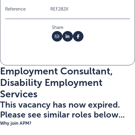
Reference
REF282X
Share
Employment Consultant,
Disability Employment
Services
This vacancy has now expired.
Please see similar roles below...
Why join APM?