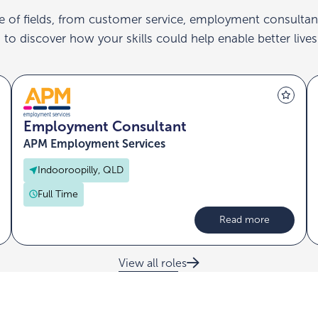
e of fields, from customer service, employment consultan
to discover how your skills could help enable better lives
Employment Consultant
APM Employment Services
Indooroopilly, QLD
Full Time
Read more
View all roles