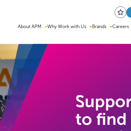
About APM
Why Work with Us
Brands
Careers