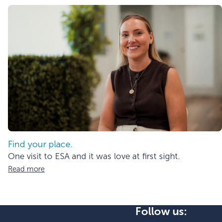
Find your place.
One visit to ESA and it was love at first sight.
Read more
Follow us: