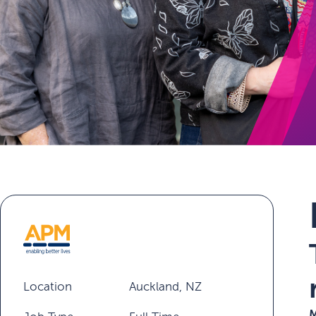
Location
Auckland, NZ
M