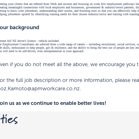
eting your clients that are referred from Work and income and focusing on work first employment pathways lea
eating meaningful connections with local employers and businesses, government & industry/sector partners, disa
tting to know your jobseekers, understanding their stories, and fostering trust so that you can effectively help
lping jobseekers upskill by identifying training needs for their chosen industry/sector and liaising with training
our background
rrent full NZ driver’s licence - vehicle included.
r Employment Consultants are selected from a wide range of careers -- including recruitment, social services,
fe skills, enthusiasm to help people, grit & resilience, and the ability to bring the best out of people are key at
u will need to be self-driven, even entrepreneurial in your approach.
ven if you do not meet all the above, we encourage you to
or the full job description or more information, please r
oz.Kamoto@apmworkcare.co.nz.
oin us as we continue to enable better lives!
ties