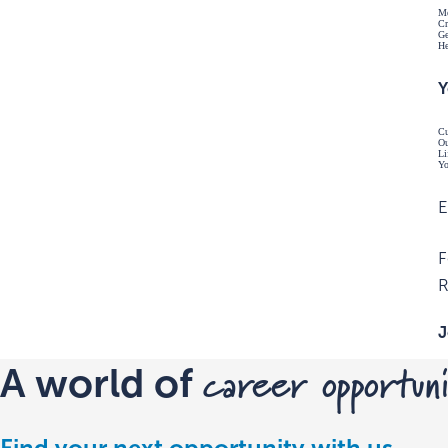
Me
Cr
Ge
He
Y
Cu
Ou
Li
Yo
E
F
R
J
career opportuni
A world of
Find your next opportunity with us