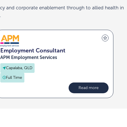
cy and corporate enablement through to allied health in
.
Employment Consultant
APM Employment Services
Capalaba, QLD
Full Time
Read more