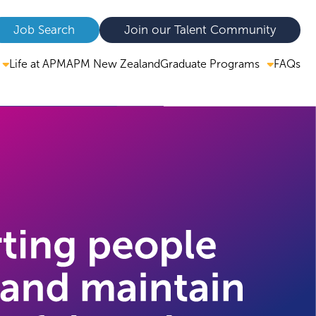
Job Search
Join our Talent Community
Graduate Programs
Life at APM
APM New Zealand
FAQs