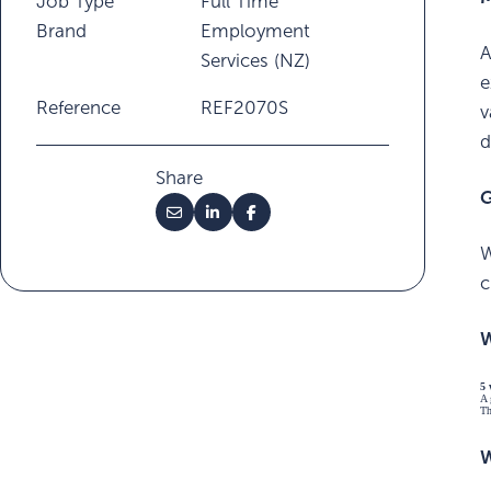
Job Type
Full Time
Brand
Employment
A
Services (NZ)
e
Reference
REF2070S
v
d
Share
G
W
c
W
5 
A 
Th
W