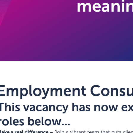
Employment Consu
This vacancy has now exp
roles below...
ake a real difference –
Join a vibrant team that puts client