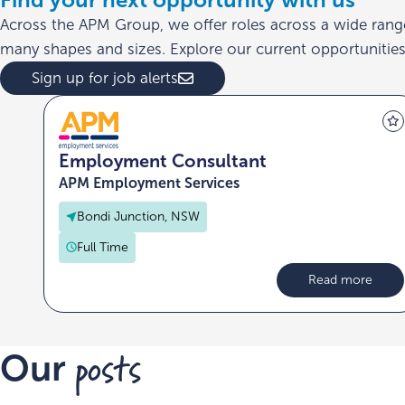
Across the APM Group, we offer roles across a wide rang
many shapes and sizes. Explore our current opportunities 
Sign up for job alerts
Employment Consultant
APM Employment Services
Bondi Junction, NSW
Full Time
Read more
posts
Our