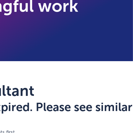
ltant
ired. Please see similar
s first.