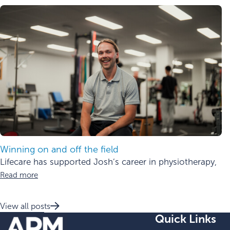
Winning on and off the field
Lifecare has supported Josh’s career in physiotherapy,
Read more
View all posts
Quick Links