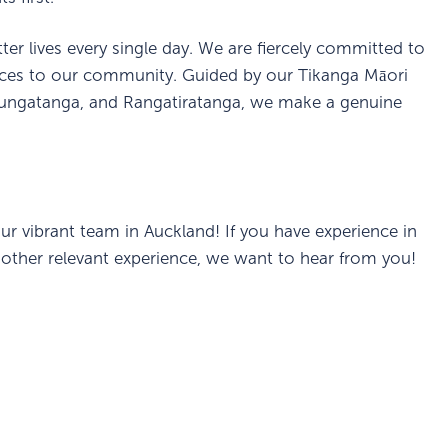
er lives every single day. We are fiercely committed to
ervices to our community. Guided by our Tikanga Māori
aungatanga, and Rangatiratanga, we make a genuine
r vibrant team in Auckland! If you have experience in
y other relevant experience, we want to hear from you!