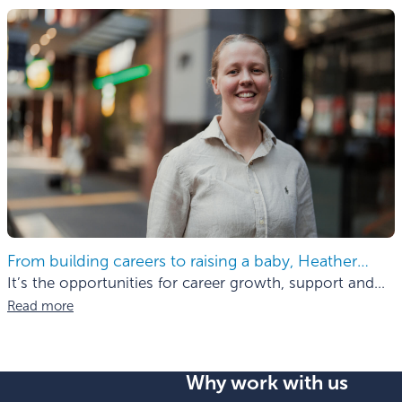
From building careers to raising a baby, Heather
finds the balance.
It’s the opportunities for career growth, support and
mentorship
Read more
Why work with us