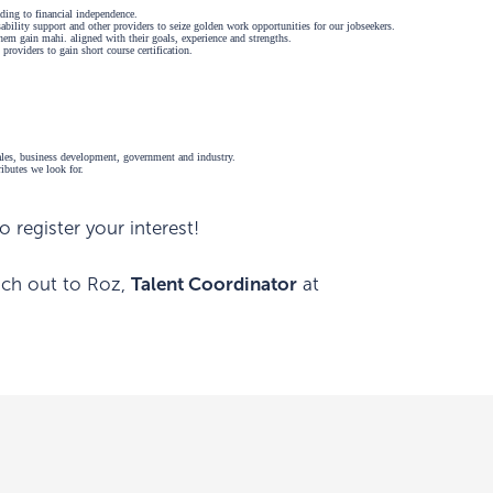
ding to financial independence.
bility support and other providers to seize golden work opportunities for our jobseekers.
 them gain mahi. aligned with their goals, experience and strengths.
 providers to gain short course certification.
 sales, business development, government and industry.
tributes we look for.
 register your interest!
each out to Roz,
Talent Coordinator
at