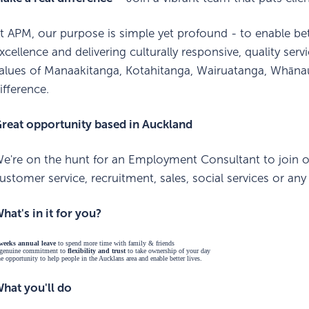
t APM, our purpose is simple yet profound - to enable bett
xcellence and delivering culturally responsive, quality s
alues of Manaakitanga, Kotahitanga, Wairuatanga, Whān
ifference.
reat opportunity based in Auckland
e're on the hunt for an Employment Consultant to join ou
ustomer service, recruitment, sales, social services or an
hat's in it for you?
weeks annual leave
to spend more time with family & friends
genuine commitment to
flexibility and trust
to take ownership of your day
e opportunity to help people in the Aucklans area and enable better lives.
hat you'll do