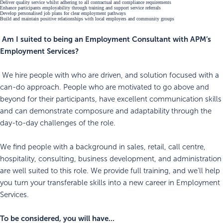
Deliver quality service whilst adhering to all contractual and compliance requirements
Enhance participants employability through training and support service referrals
Develop personalised job plans for clear employment pathways
Build and maintain positive relationships with local employers and community groups
Am I suited to being an Employment Consultant with APM’s
Employment Services?
We hire people with who are driven, and solution focused with a
can-do approach. People who are motivated to go above and
beyond for their participants, have excellent communication skills
and can demonstrate composure and adaptability through the
day-to-day challenges of the role.
We find people with a background in sales, retail, call centre,
hospitality, consulting, business development, and administration
are well suited to this role. We provide full training, and we'll help
you turn your transferable skills into a new career in Employment
Services.
To be considered, you will have...