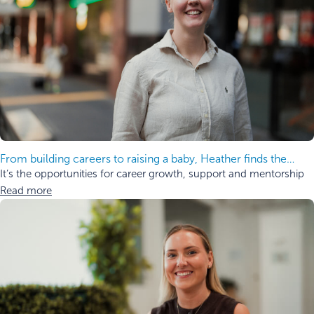
From building careers to raising a baby, Heather finds the
balance.
It’s the opportunities for career growth, support and mentorship
Read more