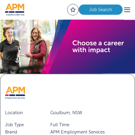
Job Search
Location
Goulburn, NSW
Job Type
Full Time
Brand
APM Employment Services