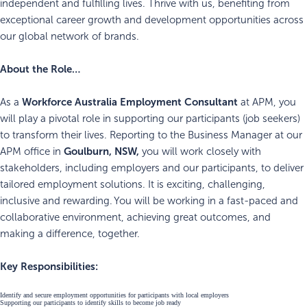
independent and fulfilling lives. Thrive with us, benefiting from
exceptional career growth and development opportunities across
our global network of brands.
About the Role…
Workforce Australia
Employment Consultant
As a
at APM, you
will play a pivotal role in supporting our participants (job seekers)
to transform their lives. Reporting to the Business Manager at our
Goulburn, NSW,
APM office in
you will work closely with
stakeholders, including employers and our participants, to deliver
tailored employment solutions. It is exciting, challenging,
inclusive and rewarding. You will be working in a fast-paced and
collaborative environment, achieving great outcomes, and
making a difference, together.
Key Responsibilities:
Identify and secure employment opportunities for participants with local employers
Supporting our participants to identify skills to become job ready