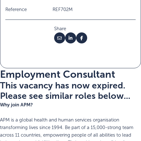
Reference
REF702M
Share
Employment Consultant
This vacancy has now expired.
Please see similar roles below...
Why join APM?
APM is a global health and human services organisation
transforming lives since 1994. Be part of a 15,000-strong team
across 11 countries, empowering people of all abilities to lead