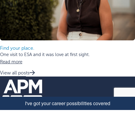
Find your place.
One visit to ESA and it was love at first sight.
Read more
View all posts
Quick Links
Why work with us
Explore roles at APM
About APM