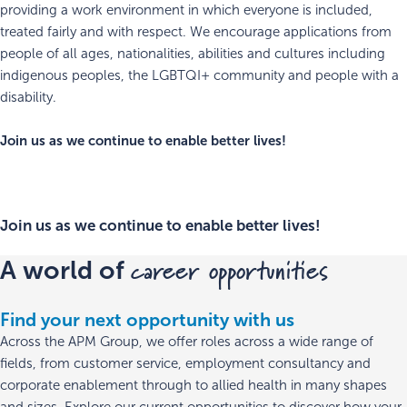
providing a work environment in which everyone is included,
treated fairly and with respect. We encourage applications from
people of all ages, nationalities, abilities and cultures including
indigenous peoples, the LGBTQI+ community and people with a
disability.
Join us as we continue to enable better lives!
Join us as we continue to enable better lives!
career opportunities
A world of
Find your next opportunity with us
Across the APM Group, we offer roles across a wide range of
fields, from customer service, employment consultancy and
corporate enablement through to allied health in many shapes