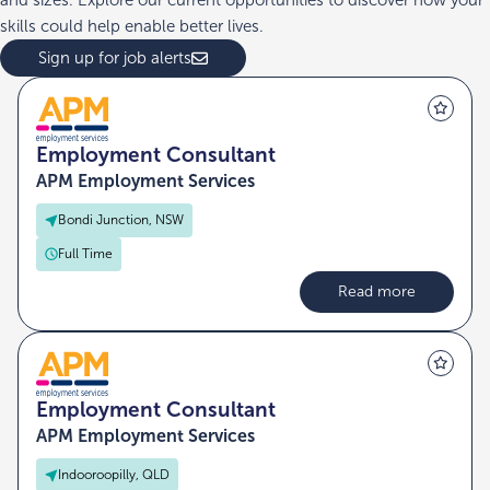
and sizes. Explore our current opportunities to discover how your
skills could help enable better lives.
Sign up for job alerts
Employment Consultant
APM Employment Services
Bondi Junction, NSW
Full Time
Read more
Employment Consultant
APM Employment Services
Indooroopilly, QLD