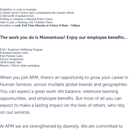
Eligibility to work in Australia
A current driver’s licence and a comprehensively insured vehicle
A MyGovID (Standard level)
Willing to complete a National Police Check
Able to pass a Working with Children Check
Available to
work Full-Time Monday to Friday 8:30am - 5:00pm
The work you do is Momentous! Enjoy our employee benefits…
EAP | Employee Wellbeing Program
Purchased Annual Leave
Paid Parental Leave
Service recognitions
APM Family Hub
Maxxia | Vehicle salary packaging
When you join APM, there’s an opportunity to grow your career in
Human Services, across multiple global brands and geographies.
You can expect a great work-life balance, extensive learning
opportunities, and employee benefits. But most of all you can
expect to make a lasting impact on the lives of others, who rely
on our services.
At APM we are strengthened by diversity. We are committed to