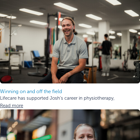
Winning on and off the field
Lifecare has supported Josh’s career in physiotherapy,
Read more