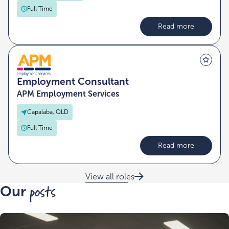
Full Time
Read more
Employment Consultant
APM Employment Services
Capalaba, QLD
Full Time
Read more
View all roles
posts
Our