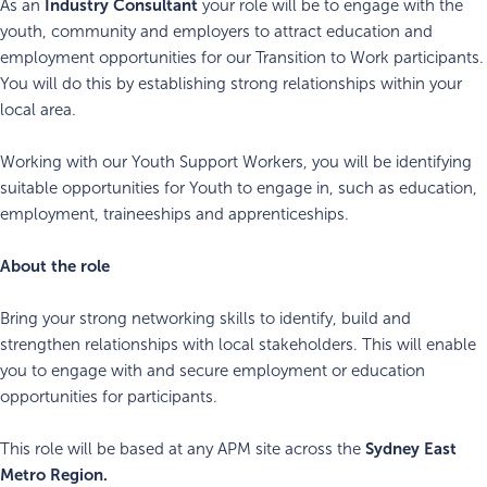
Industry Consultant
As an
your role will be to engage with the
youth, community and employers to attract education and
employment opportunities for our Transition to Work participants.
You will do this by establishing strong relationships within your
local area.
Working with our Youth Support Workers, you will be identifying
suitable opportunities for Youth to engage in, such as education,
employment, traineeships and apprenticeships.
About the role
Bring your strong networking skills to identify, build and
strengthen relationships with local stakeholders. This will enable
you to engage with and secure employment or education
opportunities for participants.
Sydney East
This role will be based at any APM site across the
Metro
Region.