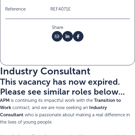
Reference
REF4071E
Share
Industry Consultant
This vacancy has now expired.
Please see similar roles below...
APM
Transition to
is continuing its impactful work with the
Work
Industry
contract, and we are now seeking an
Consultant
who is passionate about making a real difference in
the lives of young people.