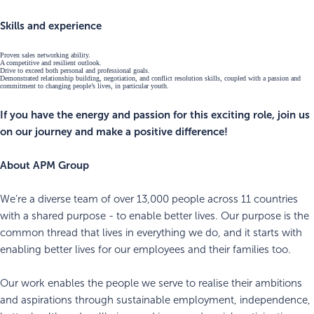
Skills and experience
Proven sales networking ability.
A competitive and resilient outlook.
Drive to exceed both personal and professional goals.
Demonstrated relationship building, negotiation, and conflict resolution skills, coupled with a passion and
commitment to changing people’s lives, in particular youth.
If you have the energy and passion for this exciting role, join us
on our journey and make a positive difference!
About APM Group
We’re a diverse team of over 13,000 people across 11 countries
with a shared purpose - to enable better lives. Our purpose is the
common thread that lives in everything we do, and it starts with
enabling better lives for our employees and their families too.
Our work enables the people we serve to realise their ambitions
and aspirations through sustainable employment, independence,