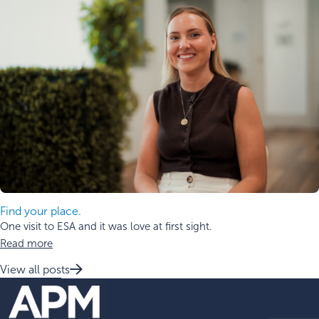
Find your place.
One visit to ESA and it was love at first sight.
Read more
View all posts