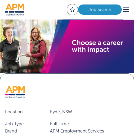
Job Search
Location
Ryde, NSW
Job Type
Full Time
Brand
APM Employment Services