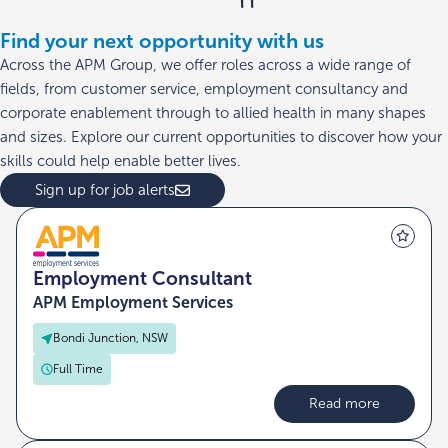
Find your next opportunity with us
Across the APM Group, we offer roles across a wide range of
fields, from customer service, employment consultancy and
corporate enablement through to allied health in many shapes
and sizes. Explore our current opportunities to discover how your
skills could help enable better lives.
Sign up for job alerts
Employment Consultant
APM Employment Services
Bondi Junction, NSW
Full Time
Read more