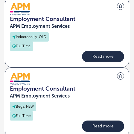
Employment Consultant
APM Employment Services
Indooroopilly, QLD
Full Time
Read more
Employment Consultant
APM Employment Services
Bega, NSW
Full Time
Read more