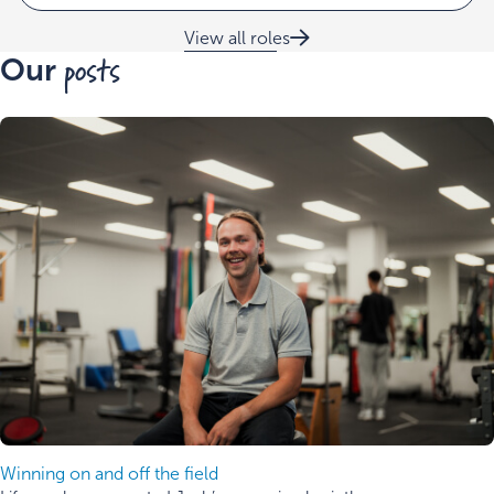
View all roles
posts
Our
Winning on and off the field