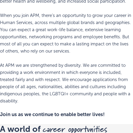
better health and wellbeing, and increased social participation.
When you join APM, there’s an opportunity to grow your career in
Human Services, across multiple global brands and geographies.
You can expect a great work-life balance, extensive learning
opportunities, networking programs and employee benefits. But
most of all you can expect to make a lasting impact on the lives
of others, who rely on our services.
At APM we are strengthened by diversity. We are committed to
providing a work environment in which everyone is included,
treated fairly and with respect. We encourage applications from
people of all ages, nationalities, abilities and cultures including
indigenous peoples, the LGBTQI+ community and people with a
disability.
Join us as we continue to enable better lives!
career opportunities
A world of