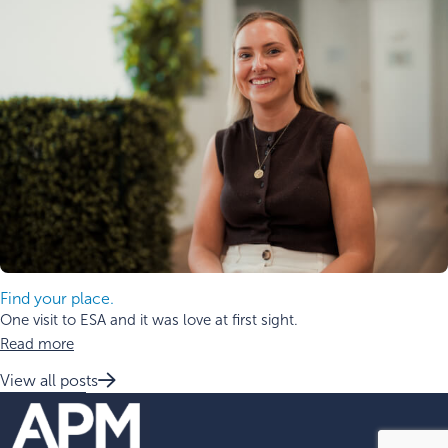
Find your place.
One visit to ESA and it was love at first sight.
Read more
View all posts