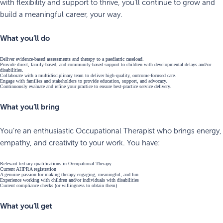
with flexibility and support to thrive, you’ll continue to grow and
build a meaningful career, your way.
What you’ll do
Deliver evidence-based assessments and therapy to a paediatric caseload.
Provide direct, family-based, and community-based support to children with developmental delays and/or
disabilities.
Collaborate with a multidisciplinary team to deliver high-quality, outcome-focused care.
Engage with families and stakeholders to provide education, support, and advocacy.
Continuously evaluate and refine your practice to ensure best-practice service delivery.
What you’ll bring
You’re an enthusiastic Occupational Therapist who brings energy,
empathy, and creativity to your work. You have:
Relevant tertiary qualifications in Occupational Therapy
Current AHPRA registration
A genuine passion for making therapy engaging, meaningful, and fun
Experience working with children and/or individuals with disabilities
Current compliance checks (or willingness to obtain them)
What you’ll get