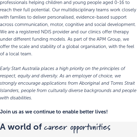
professionals helping children and young people aged 0-16 to
reach their full potential. Our multidisciplinary teams work closely
with families to deliver personalised, evidence-based support
across communication, motor, cognitive and social development.
We are a registered NDIS provider and our clinics offer therapy
under different funding models. As part of the APM Group, we
offer the scale and stability of a global organisation, with the feel
of a local team.
Early Start Australia places a high priority on the principles of
respect, equity and diversity. As an employer of choice, we
strongly encourage applications from Aboriginal and Torres Strait
Islanders, people from culturally diverse backgrounds and people
with disabilities.
Join us as we continue to enable better lives!
career opportunities
A world of