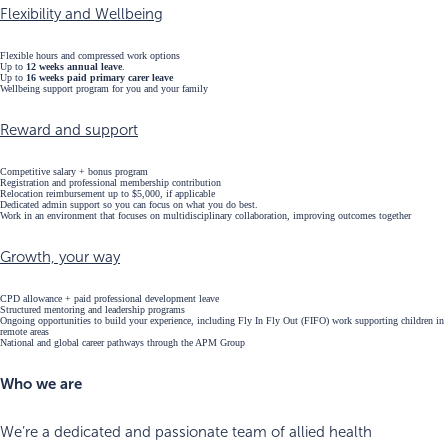
Flexibility and Wellbeing
Flexible hours and compressed work options
Up to
12 weeks annual leave
.
Up to
16 weeks paid primary carer leave
Wellbeing support program for you and your family
Reward and support
Competitive salary + bonus program
Registration and professional membership contribution
Relocation reimbursement up to $5,000, if applicable
Dedicated admin support so you can focus on what you do best.
Work in an environment that focuses on multidisciplinary collaboration, improving outcomes together
Growth, your way
CPD allowance + paid professional development leave
Structured mentoring and leadership programs
Ongoing opportunities to build your experience, including Fly In Fly Out (FIFO) work supporting children in
remote areas
National and global career pathways through the APM Group
Who we are
We’re a dedicated and passionate team of allied health