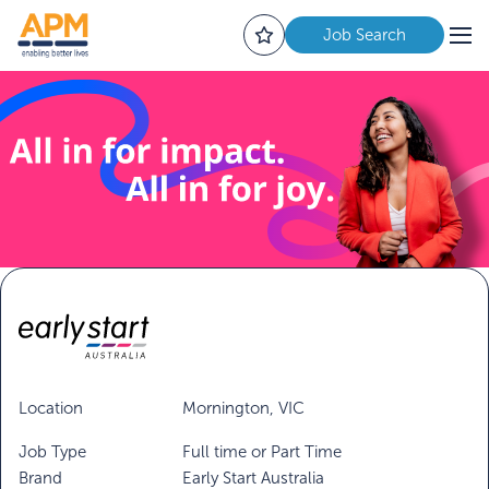
Job Search
Location
Mornington, VIC
Job Type
Full time or Part Time
Brand
Early Start Australia