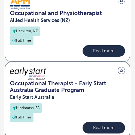
Occupational and Physiotherapist
Allied Health Services (NZ)
Hamilton, NZ
Full Time
Read more
Occupational Therapist - Early Start
Australia Graduate Program
Early Start Australia
Hindmarsh, SA
Full Time
Read more