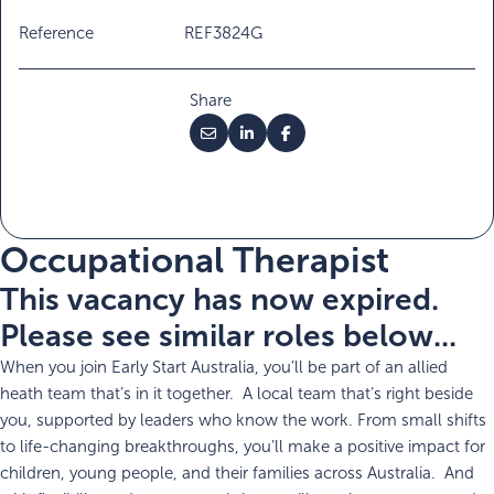
Reference
REF3824G
Share
Occupational Therapist
This vacancy has now expired.
Please see similar roles below...
When you join Early Start Australia, you’ll be part of an allied
heath team that’s in it together. A local team that’s right beside
you, supported by leaders who know the work. From small shifts
to life-changing breakthroughs, you’ll make a positive impact for
children, young people, and their families across Australia. And