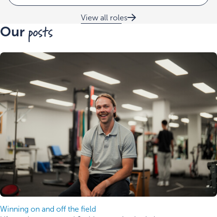
View all roles
posts
Our
Winning on and off the field