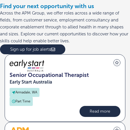
Find your next opportunity with us
Across the APM Group, we offer roles across a wide range of
fields, from customer service, employment consultancy and
corporate enablement through to allied health in many shapes
and sizes. Explore our current opportunities to discover how your
skills could help enable better lives.
Sign up for job alerts
Senior Occupational Therapist
Early Start Australia
Armadale, WA
Part Time
Read more