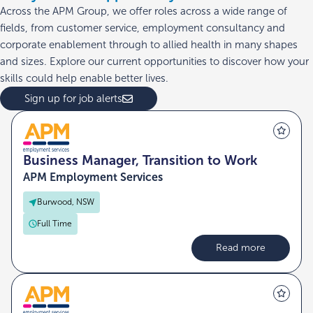
Across the APM Group, we offer roles across a wide range of
fields, from customer service, employment consultancy and
corporate enablement through to allied health in many shapes
and sizes. Explore our current opportunities to discover how your
skills could help enable better lives.
Sign up for job alerts
Business Manager, Transition to Work
APM Employment Services
Burwood, NSW
Full Time
Read more