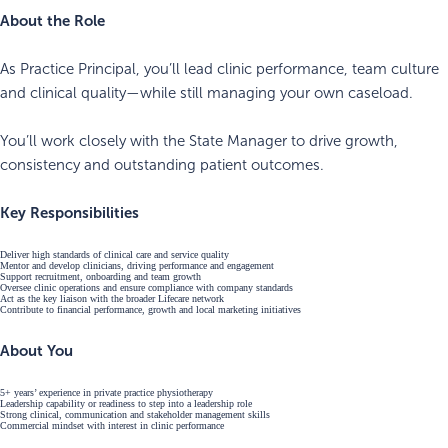
About the Role
As Practice Principal, you’ll lead clinic performance, team culture
and clinical quality—while still managing your own caseload.
You’ll work closely with the State Manager to drive growth,
consistency and outstanding patient outcomes.
Key Responsibilities
Deliver high standards of clinical care and service quality
Mentor and develop clinicians, driving performance and engagement
Support recruitment, onboarding and team growth
Oversee clinic operations and ensure compliance with company standards
Act as the key liaison with the broader Lifecare network
Contribute to financial performance, growth and local marketing initiatives
About You
5+ years’ experience in private practice physiotherapy
Leadership capability or readiness to step into a leadership role
Strong clinical, communication and stakeholder management skills
Commercial mindset with interest in clinic performance