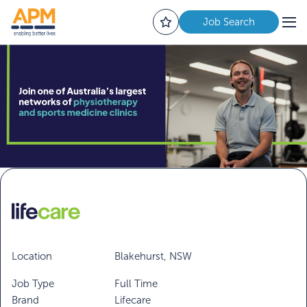
Job Search
Location
Blakehurst, NSW
Job Type
Full Time
Brand
Lifecare