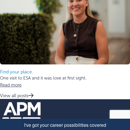
Find your place.
One visit to ESA and it was love at first sight.
Read more
View all posts