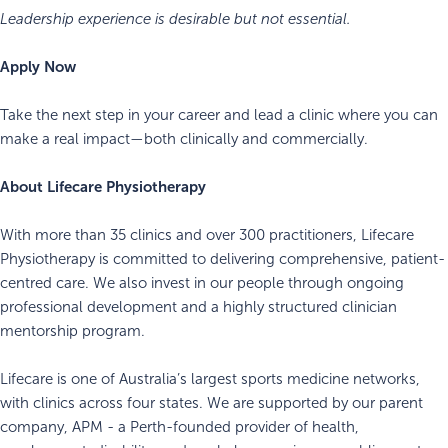
Leadership experience is desirable but not essential.
Apply Now
Take the next step in your career and lead a clinic where you can
make a real impact—both clinically and commercially.
About Lifecare Physiotherapy
With more than 35 clinics and over 300 practitioners, Lifecare
Physiotherapy is committed to delivering comprehensive, patient-
centred care. We also invest in our people through ongoing
professional development and a highly structured clinician
mentorship program.
Lifecare is one of Australia’s largest sports medicine networks,
with clinics across four states. We are supported by our parent
company, APM - a Perth-founded provider of health,