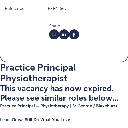
Reference
REF4156C
Share
Practice Principal
Physiotherapist
This vacancy has now expired.
Please see similar roles below...
Practice Principal – Physiotherapy | St George / Blakehurst
Lead. Grow. Still Do What You Love.