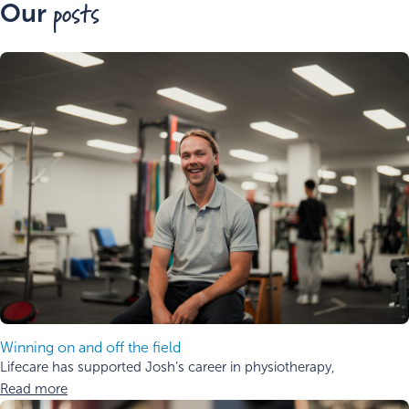
posts
Our
Winning on and off the field
Lifecare has supported Josh’s career in physiotherapy,
Read more