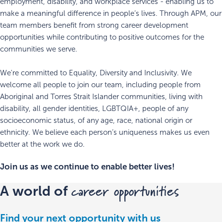
employment, disability, and workplace services - enabling us to
make a meaningful difference in people’s lives. Through APM, our
team members benefit from strong career development
opportunities while contributing to positive outcomes for the
communities we serve.
We're committed to Equality, Diversity and Inclusivity. We
welcome all people to join our team, including people from
Aboriginal and Torres Strait Islander communities, living with
disability, all gender identities, LGBTQIA+, people of any
socioeconomic status, of any age, race, national origin or
ethnicity. We believe each person’s uniqueness makes us even
better at the work we do.
Join us as we continue to enable better lives!
career opportunities
A world of
Find your next opportunity with us