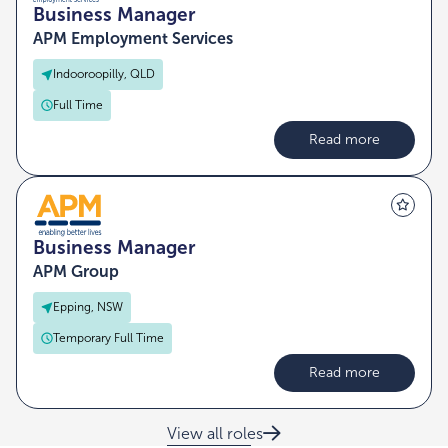
Business Manager
APM Employment Services
Indooroopilly, QLD
Full Time
Read more
Business Manager
APM Group
Epping, NSW
Temporary Full Time
Read more
View all roles