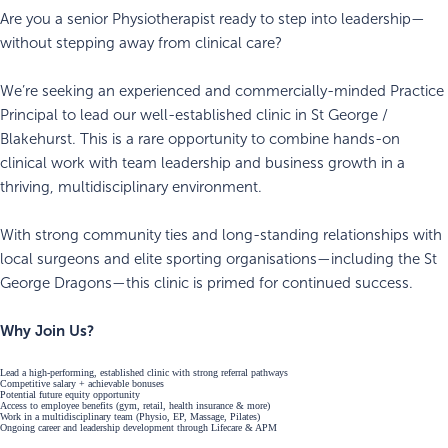
Are you a senior Physiotherapist ready to step into leadership—
without stepping away from clinical care?
We’re seeking an experienced and commercially-minded Practice
Principal to lead our well-established clinic in St George /
Blakehurst. This is a rare opportunity to combine hands-on
clinical work with team leadership and business growth in a
thriving, multidisciplinary environment.
With strong community ties and long-standing relationships with
local surgeons and elite sporting organisations—including the St
George Dragons—this clinic is primed for continued success.
Why Join Us?
Lead a high-performing, established clinic with strong referral pathways
Competitive salary + achievable bonuses
Potential future equity opportunity
Access to employee benefits (gym, retail, health insurance & more)
Work in a multidisciplinary team (Physio, EP, Massage, Pilates)
Ongoing career and leadership development through Lifecare & APM