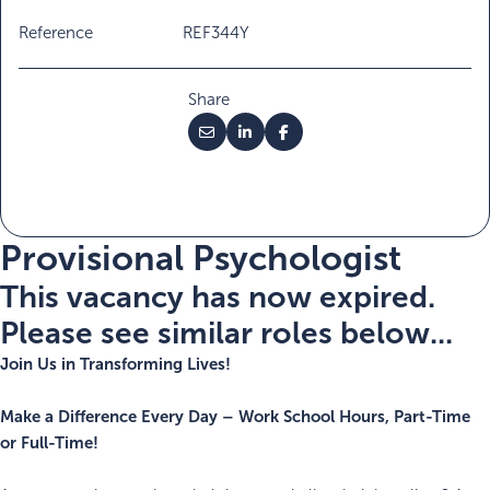
Reference
REF344Y
Share
Provisional Psychologist
This vacancy has now expired.
Please see similar roles below...
Join Us in Transforming Lives!
Make a Difference Every Day – Work School Hours, Part-Time
or Full-Time!