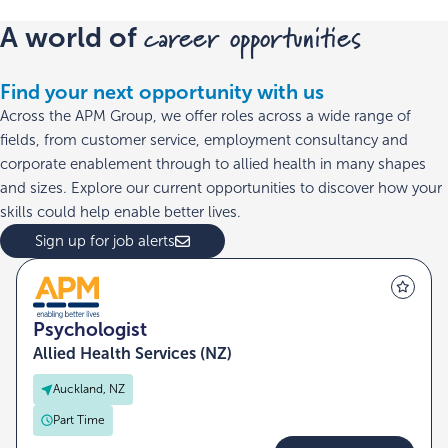
career opportunities
A world of
Find your next opportunity with us
Across the APM Group, we offer roles across a wide range of
fields, from customer service, employment consultancy and
corporate enablement through to allied health in many shapes
and sizes. Explore our current opportunities to discover how your
skills could help enable better lives.
Sign up for job alerts
Psychologist
Allied Health Services (NZ)
Auckland, NZ
Part Time