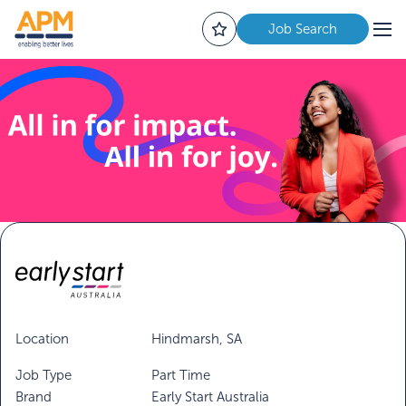
Job Search
Location
Hindmarsh, SA
Job Type
Part Time
Brand
Early Start Australia