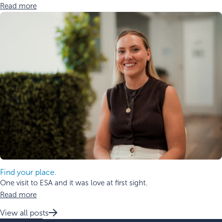
Read more
Find your place.
One visit to ESA and it was love at first sight.
Read more
View all posts