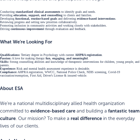
Conducting
standardized clinical assessments
to identify goals and needs.
Providing
education, support, and counselling
to clients and families.
Developing
functional, routine-based goals
and delivering
evidence-based interventions
.
Reviewing progress and setting new priorities collaboratively.
Promoting inclusion in community activities and working closely with stakeholders.
Driving
continuous improvement
through evaluation and feedback.
What We’re Looking For
Qualifications:
Tertiary degree in Psychology with current
AHPRA registration
.
Passion:
A love for making therapy
fun, engaging, and meaningful
.
Skills:
Strong counselling abilities and knowledge of therapeutic interventions for children, young people, and
parents.
Experience:
Risk and mental health assessment experience is desirable.
Compliance:
AHPRA registration, WWCC, National Police Check, NDIS screening, Covid-19
vaccination/exemption, First Aid, Driver’s License & insured vehicle.
About ESA
We’re a national multidisciplinary allied health organization
evidence-based care
fantastic team
committed to
and building a
culture
real difference
. Our mission? To make a
in the everyday
lives of our clients.