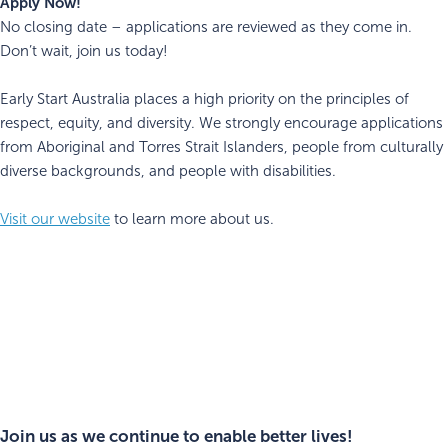
Apply Now!
No closing date – applications are reviewed as they come in.
Don’t wait, join us today!
Early Start Australia places a high priority on the principles of
respect, equity, and diversity. We strongly encourage applications
from Aboriginal and Torres Strait Islanders, people from culturally
diverse backgrounds, and people with disabilities.
Visit our website
to learn more about us.
Join us as we continue to enable better lives!