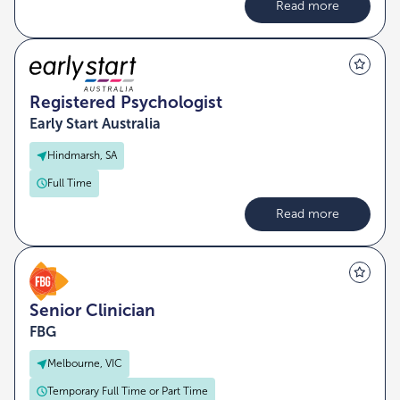
Read more
Registered Psychologist
Early Start Australia
Hindmarsh, SA
Full Time
Read more
Senior Clinician
FBG
Melbourne, VIC
Temporary Full Time or Part Time