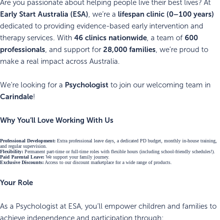
Are you passionate about helping people live their best lives? At
Early Start Australia (ESA)
lifespan clinic (0–100 years)
, we’re a
dedicated to providing evidence-based early intervention and
46 clinics nationwide
600
therapy services. With
, a team of
professionals
28,000 families
, and support for
, we’re proud to
make a real impact across Australia.
Psychologist
We’re looking for a
to join our welcoming team in
Carindale
!
Why You’ll Love Working With Us
Professional Development:
Extra professional leave days, a dedicated PD budget, monthly in-house training,
and regular supervision.
Flexibility:
Permanent part-time or full-time roles with flexible hours (including school-friendly schedules!).
Paid Parental Leave:
We support your family journey.
Exclusive Discounts:
Access to our discount marketplace for a wide range of products.
Your Role
As a Psychologist at ESA, you’ll empower children and families to
achieve independence and participation through: