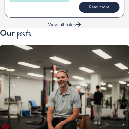
Read more
View all roles
posts
Our