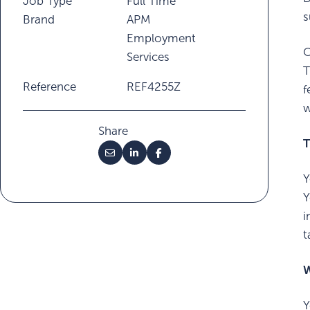
Job Type
Full Time
s
Brand
APM
Employment
Services
T
Reference
REF4255Z
f
w
Share
T
Y
Y
i
t
W
Y