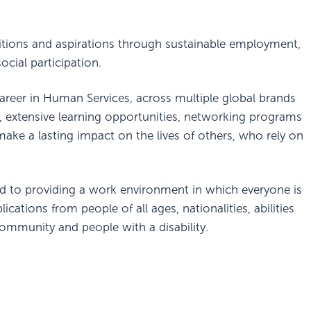
itions and aspirations through sustainable employment,
cial participation.
areer in Human Services, across multiple global brands
, extensive learning opportunities, networking programs
ake a lasting impact on the lives of others, who rely on
d to providing a work environment in which everyone is
cations from people of all ages, nationalities, abilities
ommunity and people with a disability.