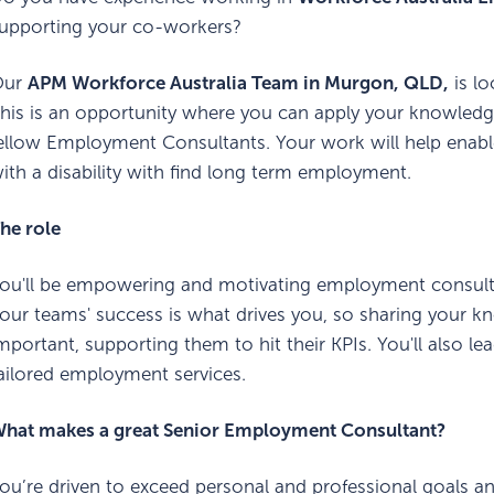
upporting your co-workers?
Our
APM Workforce Australia Team in Murgon, QLD,
is lo
his is an opportunity where you can apply your knowled
ellow Employment Consultants. Your work will help enable
ith a disability with find long term employment.
he role
ou'll be empowering and motivating employment consultant
our teams' success is what drives you, so sharing your 
mportant, supporting them to hit their KPIs. You'll also l
ailored employment services.
hat makes a great Senior Employment Consultant?
ou’re driven to exceed personal and professional goals an