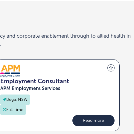
cy and corporate enablement through to allied health in
.
Employment Consultant
APM Employment Services
Bega, NSW
Full Time
Read more