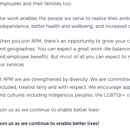
mployees and their families too.
ur work enables the people we serve to realise their amb
ndependence, better health and wellbeing, and increased so
hen you join APM, there’s an opportunity to grow your c
nd geographies. You can expect a great work-life balance
nd employee benefits. But most of all you can expect to m
ur services.
t APM we are strengthened by diversity. We are committe
ncluded, treated fairly and with respect. We encourage appli
nd cultures including indigenous peoples, the LGBTQI+ c
oin us as we continue to enable better lives!
oin us as we continue to enable better lives!