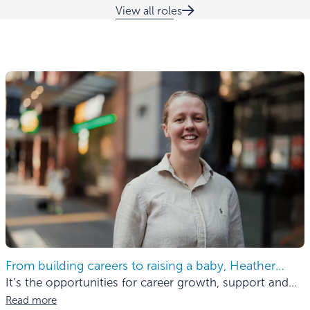
View all roles
From building careers to raising a baby, Heather
finds the balance.
It’s the opportunities for career growth, support and
mentorship
Read more