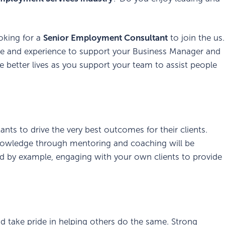
oking for a
Senior Employment Consultant
to join the us.
ge and experience to support your Business Manager and
 better lives as you support your team to assist people
s to drive the very best outcomes for their clients.
knowledge through mentoring and coaching will be
ead by example, engaging with your own clients to provide
d take pride in helping others do the same. Strong