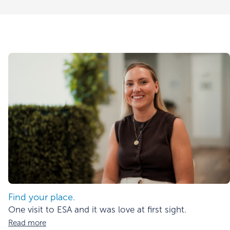
Find your place.
One visit to ESA and it was love at first sight.
Read more