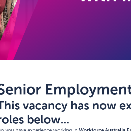
Senior Employment
This vacancy has now exp
roles below...
o you have experience working in
Workforce Australia E