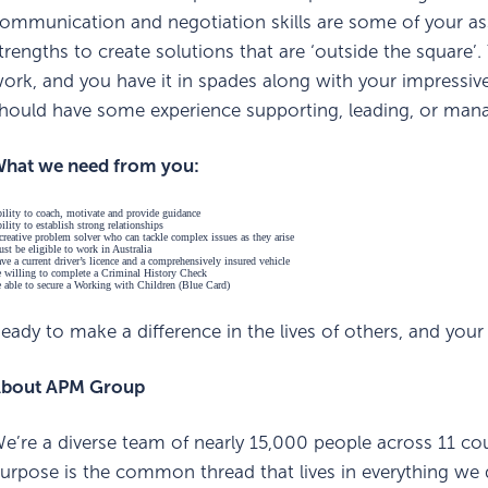
ommunication and negotiation skills are some of your asset
trengths to create solutions that are ‘outside the square’. 
ork, and you have it in spades along with your impressiv
hould have some experience supporting, leading, or man
hat we need from you:
ility to coach, motivate and provide guidance
ility to establish strong relationships
creative problem solver who can tackle complex issues as they arise
st be eligible to work in Australia
ve a current driver’s licence and a comprehensively insured vehicle
 willing to complete a Criminal History Check
 able to secure a Working with Children (Blue Card)
eady to make a difference in the lives of others, and yo
bout APM Group
e’re a diverse team of nearly 15,000 people across 11 cou
urpose is the common thread that lives in everything we do