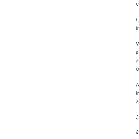
e
O
i
W
a
a
o
A
i
a
J
J