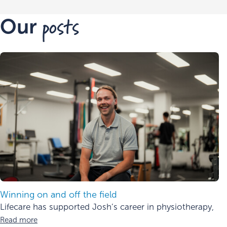
posts
Our
Winning on and off the field
Lifecare has supported Josh’s career in physiotherapy,
Read more