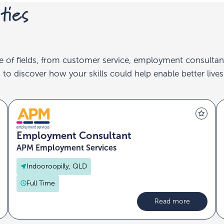
ties
e of fields, from customer service, employment consultan
to discover how your skills could help enable better lives
Employment Consultant
APM Employment Services
Indooroopilly, QLD
Full Time
Read more