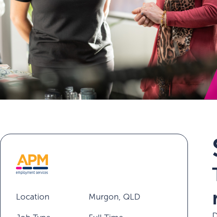
Location
Murgon, QLD
D