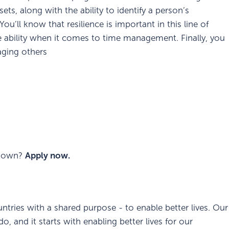
s, along with the ability to identify a person’s
You’ll know that resilience is important in this line of
e ability when it comes to time management. Finally, you
aging others
ur own?
Apply now.
ntries with a shared purpose - to enable better lives. Our
, and it starts with enabling better lives for our