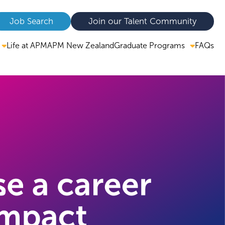
Job Search
Join our Talent Community
Graduate Programs
Life at APM
APM New Zealand
FAQs