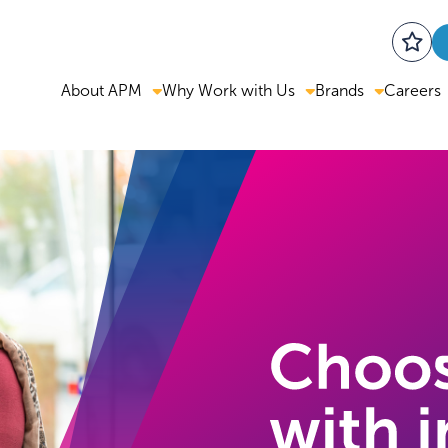
About APM
Why Work with Us
Brands
Careers