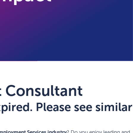
 Consultant
ired. Please see similar
mployment Services industry
? Do you enjoy leading and