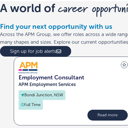
career opportuni
A world of
Find your next opportunity with us
Across the APM Group, we offer roles across a wide rang
many shapes and sizes. Explore our current opportunities 
Sign up for job alerts
Employment Consultant
APM Employment Services
Bondi Junction, NSW
Full Time
Read more