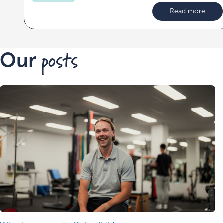
Read more
posts
Our