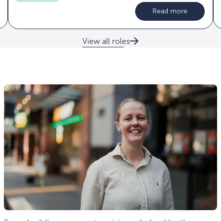
Read more
View all roles