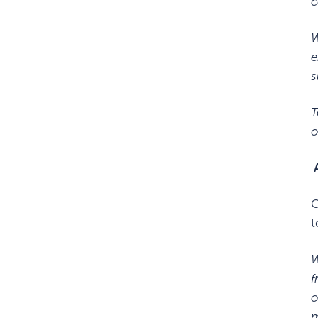
c
W
e
s
T
o
A
C
t
W
f
o
m