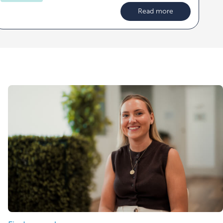
Read more