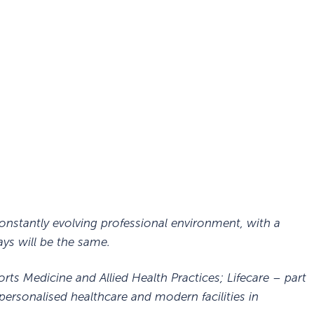
, constantly evolving professional environment, with a
ys will be the same.
orts Medicine and Allied Health Practices; Lifecare – part
personalised healthcare and modern facilities in