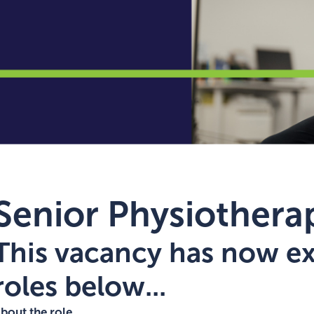
Senior Physiotherap
This vacancy has now exp
roles below...
bout the role