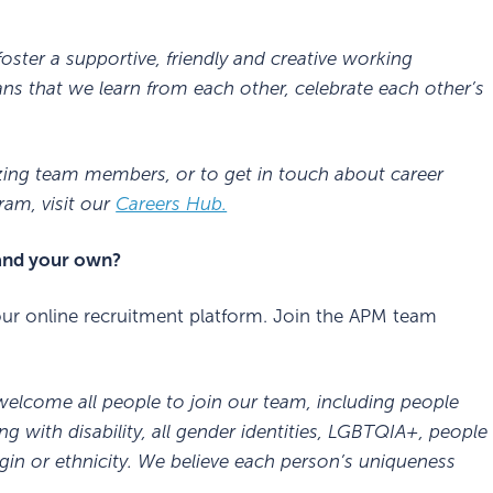
oster a supportive, friendly and creative working
 that we learn from each other, celebrate each other’s
zing team members, or to get in touch about career
am, visit our
Careers Hub.
 and your own?
r online recruitment platform. Join the APM team
 welcome all people to join our team, including people
ng with disability, all gender identities, LGBTQIA+, people
igin or ethnicity. We believe each person’s uniqueness