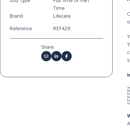
Job Type
Full time or Part
Time
O
Brand
Lifecare
o
Reference
REF42X
Y
Y
Share
c
s
I
As
Dr
Pr
Ru
En
Wr
W
A