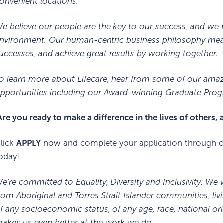
onvenient locations.
e believe our people are the key to our success, and we f
nvironment. Our human-centric business philosophy means
uccesses, and achieve great results by working together.
o learn more about Lifecare, hear from some of our ama
pportunities including our Award-winning Graduate Progr
re you ready to make a difference in the lives of others,
lick
APPLY
now and complete your application through ou
oday!
e're committed to Equality, Diversity and Inclusivity. We
rom Aboriginal and Torres Strait Islander communities, livi
f any socioeconomic status, of any age, race, national or
akes us even better at the work we do.