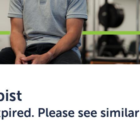
ist
ired. Please see similar