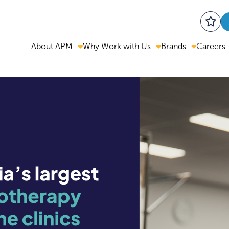
About APM
Why Work with Us
Brands
Careers