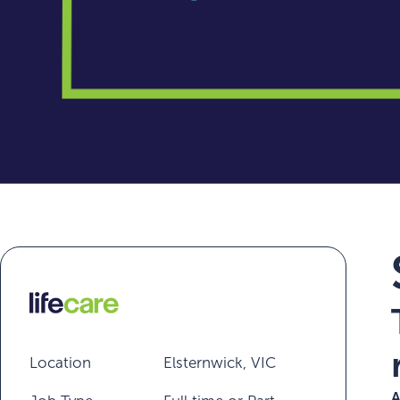
Location
Elsternwick, VIC
A