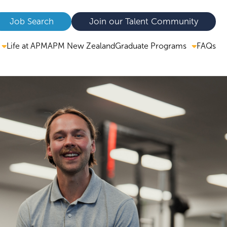
Job Search
Join our Talent Community
Graduate Programs
Life at APM
APM New Zealand
FAQs