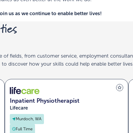
oin us as we continue to enable better lives!
ties
e of fields, from customer service, employment consultan
to discover how your skills could help enable better lives
Inpatient Physiotherapist
Lifecare
Murdoch, WA
Full Time