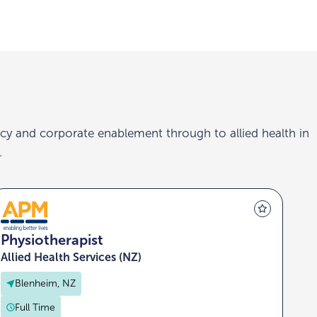
cy and corporate enablement through to allied health in
.
Physiotherapist
Allied Health Services (NZ)
Blenheim, NZ
Full Time