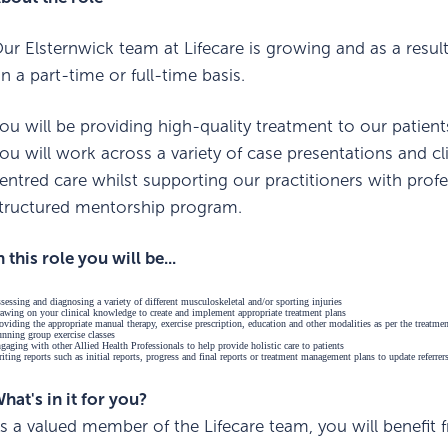
ur Elsternwick team at Lifecare is growing and as a result
n a part-time or full-time basis.
ou will be providing high-quality treatment to our patien
ou will work across a variety of case presentations and clie
entred care whilst supporting our practitioners with prof
tructured mentorship program.
n this role you will be...
sessing and diagnosing a variety of different musculoskeletal and/or sporting injuries
awing on your clinical knowledge to create and implement appropriate treatment plans
oviding the appropriate manual therapy, exercise prescription, education and other modalities as per the treatme
nning group exercise classes
gaging with other Allied Health Professionals to help provide holistic care to patients
iting reports such as initial reports, progress and final reports or treatment management plans to update referrer
hat's in it for you?
s a valued member of the Lifecare team, you will benefit 