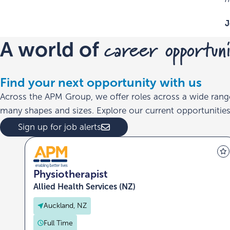
J
career opportuni
A world of
Find your next opportunity with us
Across the APM Group, we offer roles across a wide rang
many shapes and sizes. Explore our current opportunities 
Sign up for job alerts
Physiotherapist
Allied Health Services (NZ)
Auckland, NZ
Full Time