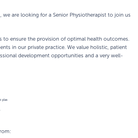
, we are looking for a Senior Physiotherapist to join us
ts to ensure the provision of optimal health outcomes.
nts in our private practice. We value holistic, patient
essional development opportunities and a very well-
nt plan
s
from: