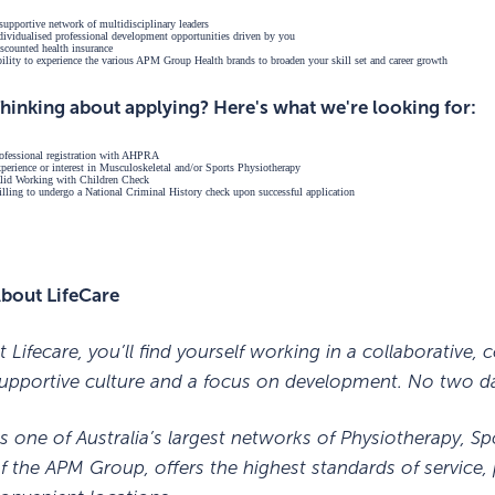
supportive network of multidisciplinary leaders
dividualised professional development opportunities driven by you
scounted health insurance
ility to experience the various APM Group Health brands to broaden your skill set and career growth
hinking about applying? Here's what we're looking for:
ofessional registration with AHPRA
perience or interest in Musculoskeletal and/or Sports Physiotherapy
lid Working with Children Check
lling to undergo a National Criminal History check upon successful application
bout LifeCare
t Lifecare, you’ll find yourself working in a collaborative
upportive culture and a focus on development. No two da
s one of Australia’s largest networks of Physiotherapy, Sp
f the APM Group, offers the highest standards of service, 