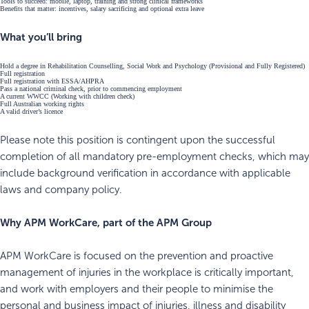
Tools to succeed: mobile, laptop, training and strong clinical frameworks
Benefits that matter: incentives, salary sacrificing and optional extra leave
What you’ll bring
Hold a degree in Rehabilitation Counselling, Social Work and Psychology (Provisional and Fully Registered)
Full registration
Full registration with ESSA/AHPRA
Pass a national criminal check, prior to commencing employment
A current WWCC (Working with children check)
Full Australian working rights
A valid driver’s licence
Please note this position is contingent upon the successful
completion of all mandatory pre-employment checks, which may
include background verification in accordance with applicable
laws and company policy.
Why APM WorkCare, part of the APM Group
APM WorkCare is focused on the prevention and proactive
management of injuries in the workplace is critically important,
and work with employers and their people to minimise the
personal and business impact of injuries, illness and disability