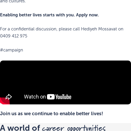
and cultures.
Enabling better lives starts with you. Apply now.
For a confidential discussion, please call Hediyeh Mossavat on
0409 412 975
#campaign
Join us as we continue to enable better lives!
career opportunities
A world of