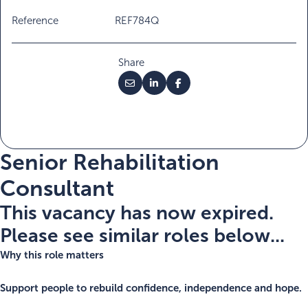
Reference
REF784Q
Share
Senior Rehabilitation
Consultant
This vacancy has now expired.
Please see similar roles below...
Why this role matters
Support people to rebuild confidence, independence and hope.