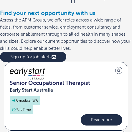
Find your next opportunity with us
Across the APM Group, we offer roles across a wide range of
fields, from customer service, employment consultancy and
corporate enablement through to allied health in many shapes
and sizes. Explore our current opportunities to discover how your
skills could help enable better lives.
Sign up for job alerts
Senior Occupational Therapist
Early Start Australia
Armadale, WA
Part Time
Read more