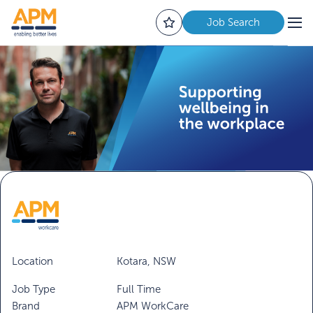
Job Search
Location
Kotara, NSW
Job Type
Full Time
Brand
APM WorkCare