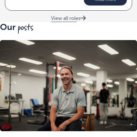
View all roles
posts
Our