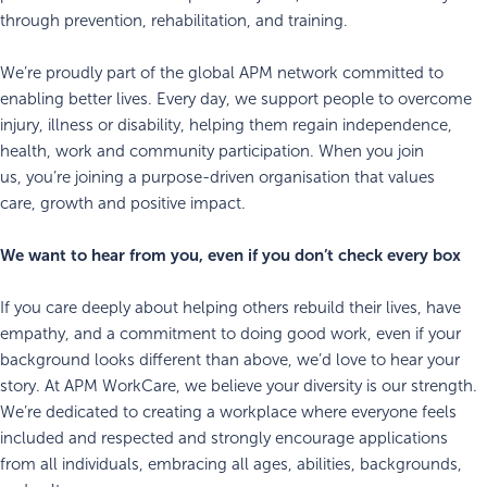
through prevention, rehabilitation, and training.
We’re proudly part of the global APM network committed to
enabling better lives. Every day, we support people to overcome
injury, illness or disability, helping them regain independence,
health, work and community participation. When you join
us, you’re joining a purpose-driven organisation that values
care, growth and positive impact.
We want to hear from you, even if you don’t check every box
If you care deeply about helping others rebuild their lives, have
empathy, and a commitment to doing good work, even if your
background looks different than above, we’d love to hear your
story. At APM WorkCare, we believe your diversity is our strength.
We’re dedicated to creating a workplace where everyone feels
included and respected and strongly encourage applications
from all individuals, embracing all ages, abilities, backgrounds,