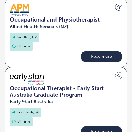
Occupational and Physiotherapist
Allied Health Services (NZ)
Hamilton, NZ
Full Time
Read more
Occupational Therapist - Early Start
Australia Graduate Program
Early Start Australia
Hindmarsh, SA
Full Time
Read more