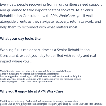
Every day, people recovering from injury or illness need support
and guidance to take important steps forward. As a Senior
Rehabilitation Consultant with APM WorkCare, you’ll walk
alongside clients as they navigate recovery, return to work, and
help them to reconnect with what matters most.
What your day looks like
Working full-time or part-time as a Senior Rehabilitation
Consultant, expect your day to be filled with variety and real
impact where you’ll:
Meet clients in person or virtually to understand their goals and challenges
Conduct meaningful vocational and psychosocial assessments
Provide supportive counselling to build resilience and readiness for work or daily life
Create achievable return-to-work plans with clients, employers and healthcare partners
Celebrate progress — small wins and major milestones
Why you’ll enjoy life at APM WorkCare
Flexibility and autonomy: Feel trusted and empowered to manage your own diary
Leaders who get you: Be supported and mentored to achieve your goals by leaders who were once clinicians