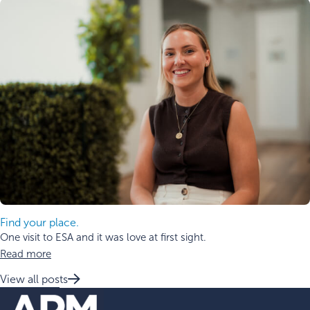
Find your place.
One visit to ESA and it was love at first sight.
Read more
View all posts