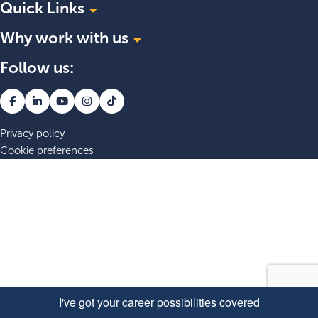
Quick Links
Why work with us
Explore roles at APM
About APM
Follow us:
Belonging at APM
Blogs
Grow your career
Join our talent community
Your wellbeing matters
Explore our benefits
Privacy policy
Cookie preferences