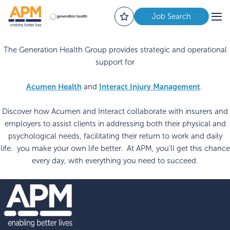
Job Search
The Generation Health Group provides strategic and operational
support for
Acumen Health
Interact Injury Management
and
.
Discover how Acumen and Interact collaborate with insurers and
employers to assist clients in addressing both their physical and
psychological needs, facilitating their return to work and daily
life. you make your own life better. At APM, you’ll get this chance
every day, with everything you need to succeed.