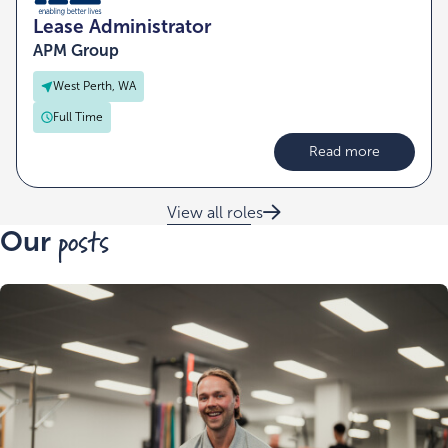
Lease Administrator
APM Group
West Perth, WA
Full Time
Read more
View all roles
posts
Our