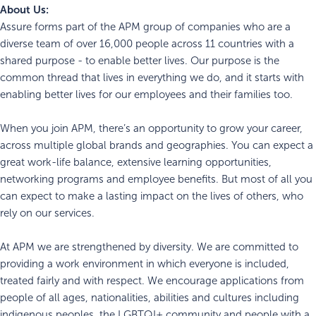
About Us:
Assure forms part of the APM group of companies who are a
diverse team of over 16,000 people across 11 countries with a
shared purpose - to enable better lives. Our purpose is the
common thread that lives in everything we do, and it starts with
enabling better lives for our employees and their families too.
When you join APM, there’s an opportunity to grow your career,
across multiple global brands and geographies. You can expect a
great work-life balance, extensive learning opportunities,
networking programs and employee benefits. But most of all you
can expect to make a lasting impact on the lives of others, who
rely on our services.
At APM we are strengthened by diversity. We are committed to
providing a work environment in which everyone is included,
treated fairly and with respect. We encourage applications from
people of all ages, nationalities, abilities and cultures including
indigenous peoples, the LGBTQI+ community and people with a