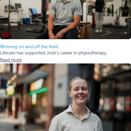
Winning on and off the field
Lifecare has supported Josh’s career in physiotherapy,
Read more