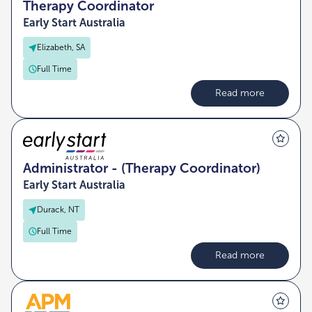
Therapy Coordinator
Early Start Australia
Elizabeth, SA
Full Time
Read more
Administrator - (Therapy Coordinator)
Early Start Australia
Durack, NT
Full Time
Read more