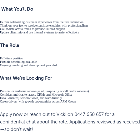
What You’ll Do
Deliver outstanding customer experiences from the first interaction
Think on your feet to resolve sensitive enquiries with professionalism
Collaborate across teams to provide tailored support
Update client info and use internal systems to assist effectively
The Role
Full-time position
Flexible scheduling available
Ongoing coaching and development provided
What We’re Looking For
Passion for customer service (retail, hospitality or call centre welcome)
Confident multitasker across CRMs and Microsoft Office
Detail-oriented, self-motivated, and team-friendly
Career-driven, with growth opportunities across APM Group
Apply now or reach out to Vicki on 0447 650 657 for a
confidential chat about the role. Applications reviewed as received
—so don’t wait!