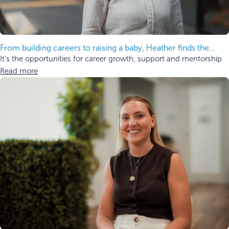
From building careers to raising a baby, Heather finds the
balance.
It’s the opportunities for career growth, support and mentorship
Read more