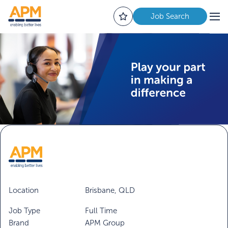
Job Search
Location
Brisbane, QLD
Job Type
Full Time
Brand
APM Group