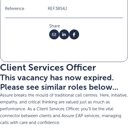
Reference
REF3854J
Share
Client Services Officer
This vacancy has now expired.
Please see similar roles below...
Assure breaks the mould of traditional call centres. Here, initiative,
empathy, and critical thinking are valued just as much as
performance. As a Client Services Officer, you’ll be the vital
connector between clients and Assure EAP services, managing
calls with care and confidence.