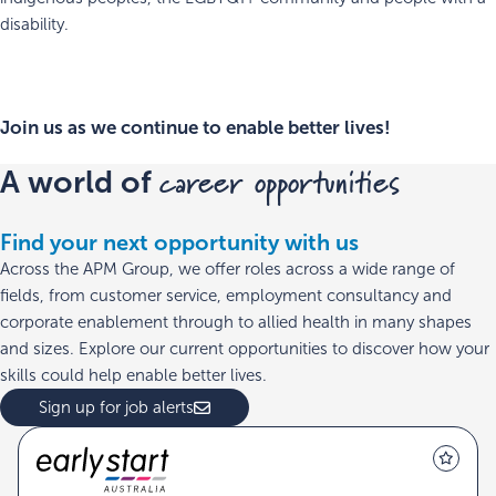
disability.
Join us as we continue to enable better lives!
career opportunities
A world of
Find your next opportunity with us
Across the APM Group, we offer roles across a wide range of
fields, from customer service, employment consultancy and
corporate enablement through to allied health in many shapes
and sizes. Explore our current opportunities to discover how your
skills could help enable better lives.
Sign up for job alerts