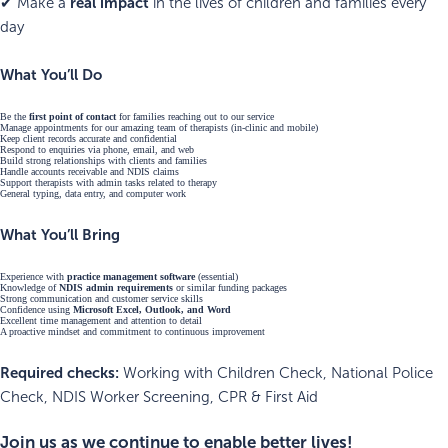
real impact
✔ Make a
in the lives of children and families every
day
What You’ll Do
Be the
first point of contact
for families reaching out to our service
Manage appointments for our amazing team of therapists (in-clinic and mobile)
Keep client records accurate and confidential
Respond to enquiries via phone, email, and web
Build strong relationships with clients and families
Handle accounts receivable and NDIS claims
Support therapists with admin tasks related to therapy
General typing, data entry, and computer work
What You’ll Bring
Experience with
practice management software
(essential)
Knowledge of
NDIS admin requirements
or similar funding packages
Strong communication and customer service skills
Confidence using
Microsoft Excel, Outlook, and Word
Excellent time management and attention to detail
A proactive mindset and commitment to continuous improvement
Required checks:
Working with Children Check, National Police
Check, NDIS Worker Screening, CPR & First Aid
Join us as we continue to enable better lives!