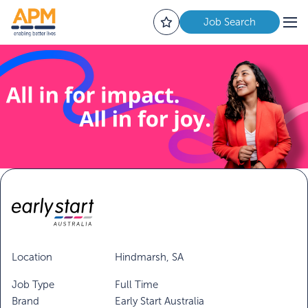
Job Search
Location
Hindmarsh, SA
Job Type
Full Time
Brand
Early Start Australia