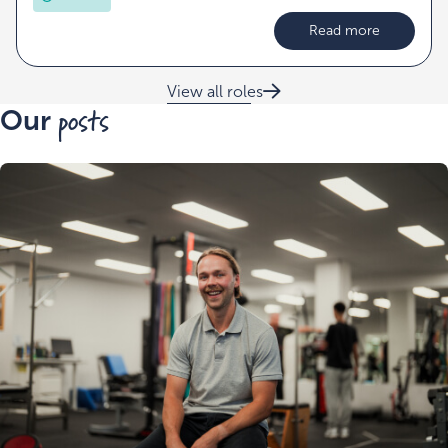
Read more
View all roles
posts
Our