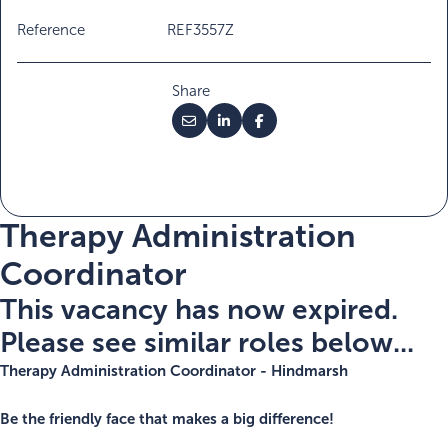
Reference
REF3557Z
Share
Therapy Administration
Coordinator
This vacancy has now expired.
Please see similar roles below...
Therapy
Administration
Coordinator - Hindmarsh
Be the friendly face that makes a big difference!