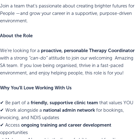
Join a team that’s passionate about creating brighter futures for
People —and grow your career in a supportive, purpose-driven
environment.
About the Role
proactive, personable Therapy Coordinator
We’re looking for a
with a strong
“can-do”
attitude to join our welcoming Amazing
SA team. If you love being organised, thrive in a fast-paced
environment, and enjoy helping people, this role is for you!
Why You’ll Love Working With Us
friendly, supportive clinic team
✔ Be part of a
that values YOU
national admin network
✔ Work alongside a
for bookings,
invoicing, and NDIS updates
ongoing training and career development
✔ Access
opportunities