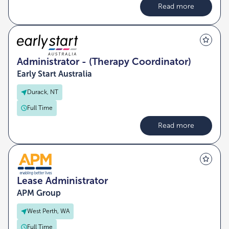
Read more
Administrator - (Therapy Coordinator)
Early Start Australia
Durack, NT
Full Time
Read more
Lease Administrator
APM Group
West Perth, WA
Full Time