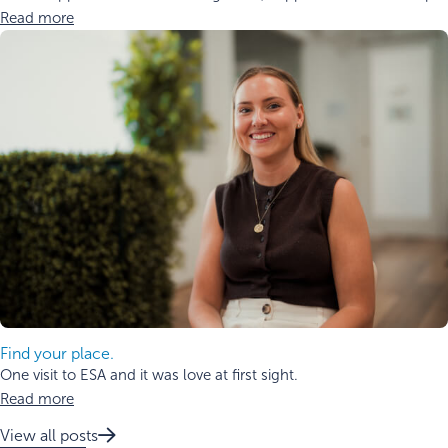
Read more
Find your place.
One visit to ESA and it was love at first sight.
Read more
View all posts