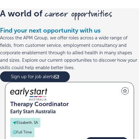
career opportunities
A world of
Find your next opportunity with us
Across the APM Group, we offer roles across a wide range of
fields, from customer service, employment consultancy and
corporate enablement through to allied health in many shapes
and sizes. Explore our current opportunities to discover how your
skills could help enable better lives.
Sign up for job alerts
Therapy Coordinator
Early Start Australia
Elizabeth, SA
Full Time