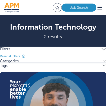
Job Search
Information Technology
2 results
Filters
Reset all filters
Categories
Tags